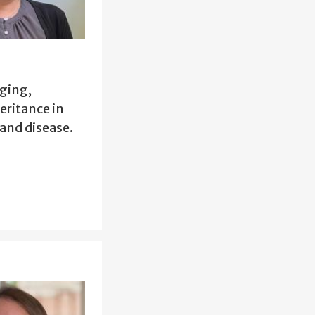
ging,
eritance in
and disease.