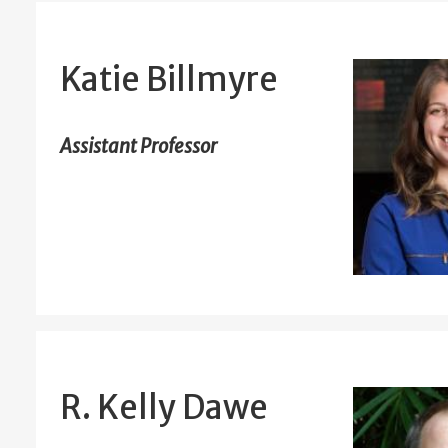
Katie Billmyre
Assistant Professor
R. Kelly Dawe