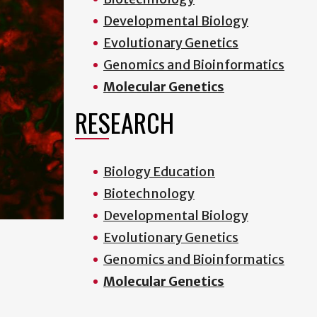
Developmental Biology
Evolutionary Genetics
Genomics and Bioinformatics
Molecular Genetics
RESEARCH
Biology Education
Biotechnology
Developmental Biology
Evolutionary Genetics
Genomics and Bioinformatics
Molecular Genetics