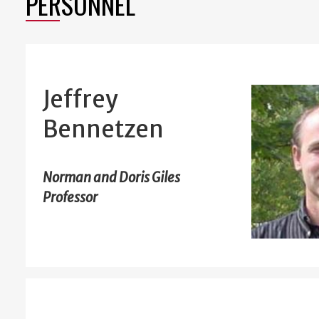
PERSONNEL
Jeffrey
Bennetzen
Norman and Doris Giles
Professor