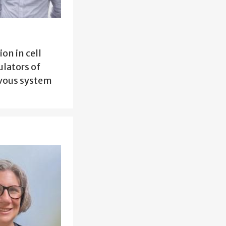
on in cell
ulators of
rvous system