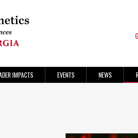
ADER IMPACTS
EVENTS
NEWS