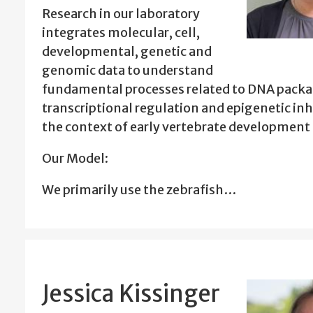
Research in our laboratory
integrates molecular, cell,
developmental, genetic and
genomic data to understand
fundamental processes related to DNA packa
transcriptional regulation and epigenetic inh
the context of early vertebrate development 
Our Model:
We primarily use the zebrafish…
Jessica Kissinger