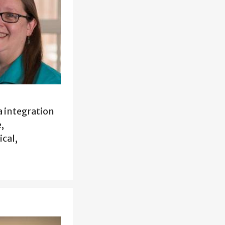
 integration
,
cal,
.