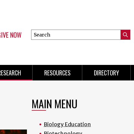
GIVE NOW
Search
Submi
this
Mini
Searc
site
Menu
RESEARCH
RESOURCES
DIRECTORY
MAIN MENU
Biology Education
Biotechnology