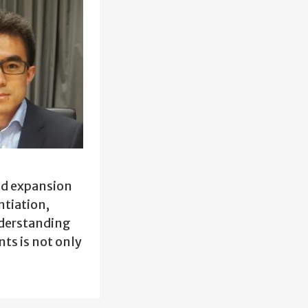
and expansion
ntiation,
nderstanding
ts is not only