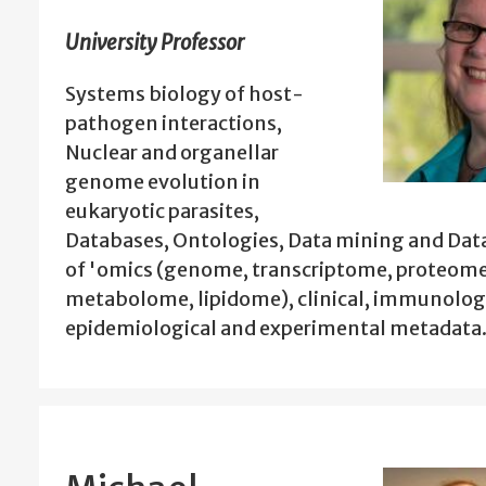
University Professor
Systems biology of host-
pathogen interactions,
Nuclear and organellar
genome evolution in
eukaryotic parasites,
Databases, Ontologies, Data mining and Data
of 'omics (genome, transcriptome, proteome
metabolome, lipidome), clinical, immunologi
epidemiological and experimental metadata