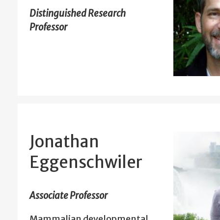
Distinguished Research
Professor
Jonathan
Eggenschwiler
Associate Professor
Mammalian developmental