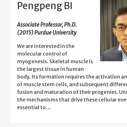
Pengpeng BI
Associate Professor, Ph.D.
(2015) Purdue University
We are interested in the
molecular control of
myogenesis. Skeletal muscle is
the largest tissue in human
body. Its formation requires the activation 
of muscle stem cells, and subsequent differe
fusion and maturation of their progenies. U
the mechanisms that drive these cellular even
essential to…