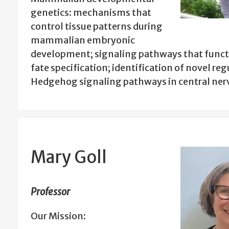
genetics: mechanisms that
control tissue patterns during
mammalian embryonic
development; signaling pathways that functi
fate specification; identification of novel reg
Hedgehog signaling pathways in central ne
Mary Goll
Professor
Our Mission: