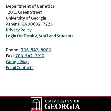
Department of Genetics
120 E. Green Street
University of Georgia
Athens, GA 30602-7223
Privacy Policy
Login for Faculty, Staff and Students
Phone:
706-542-8000
Fax:
706-542-3910
Google Map
Email Contacts