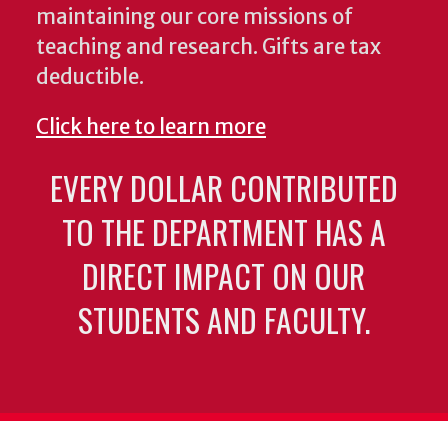
maintaining our core missions of
teaching and research. Gifts are tax
deductible.
Click here to learn more
EVERY DOLLAR CONTRIBUTED
TO THE DEPARTMENT HAS A
DIRECT IMPACT ON OUR
STUDENTS AND FACULTY.