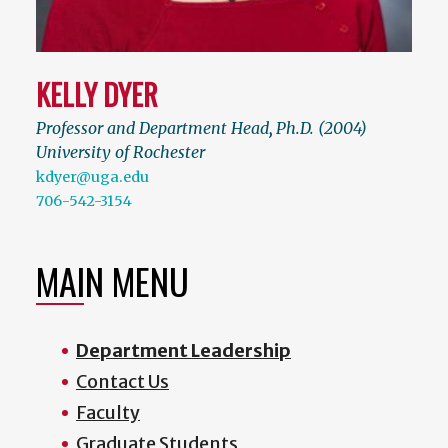
KELLY DYER
Professor and Department Head
,
Ph.D. (2004)
University of Rochester
kdyer@uga.edu
706-542-3154
MAIN MENU
Department Leadership
Contact Us
Faculty
Graduate Students