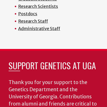
Research Scientists
Postdocs
Research Staff
Administrative Staff
SUPPORT GENETICS AT UGA
Thank you for your support to the
Genetics Department and the
University of Georgia. Contributions
from alumni and friends are critical to