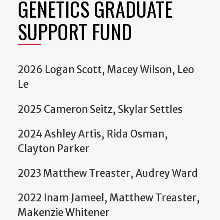
GENETICS GRADUATE
SUPPORT FUND
2026 Logan Scott, Macey Wilson, Leo
Le
2025 Cameron Seitz, Skylar Settles
2024 Ashley Artis, Rida Osman,
Clayton Parker
2023 Matthew Treaster, Audrey Ward
2022 Inam Jameel, Matthew Treaster,
Makenzie Whitener