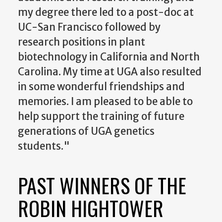
my degree there led to a post-doc at
UC-San Francisco followed by
research positions in plant
biotechnology in California and North
Carolina. My time at UGA also resulted
in some wonderful friendships and
memories. I am pleased to be able to
help support the training of future
generations of UGA genetics
students."
PAST WINNERS OF THE
ROBIN HIGHTOWER