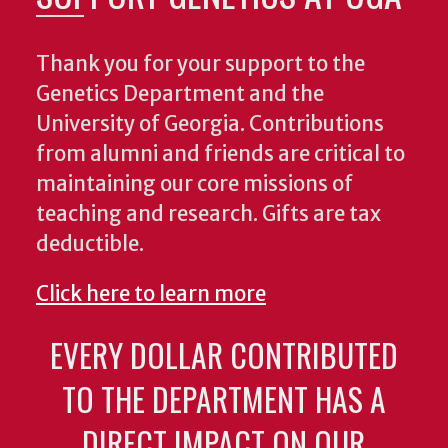
Thank you for your support to the
Genetics Department and the
University of Georgia. Contributions
from alumni and friends are critical to
maintaining our core missions of
teaching and research. Gifts are tax
deductible.
Click here to learn more
EVERY DOLLAR CONTRIBUTED
TO THE DEPARTMENT HAS A
DIRECT IMPACT ON OUR