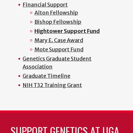
Financial Support
Alton Fellowship
Bishop Fellowship
Hightower Support Fund
Mary E. Case Award
Mote Support Fund
Genetics Graduate Student
Association
Graduate Timeline
NIH T32 Training Grant
SUPPORT GENETICS AT UGA