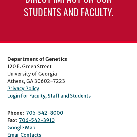
STUDENTS AND FACULTY.
Department of Genetics
120 E. Green Street
University of Georgia
Athens, GA 30602-7223
Privacy Policy
Login for Faculty, Staff and Students
Phone:
706-542-8000
Fax:
706-542-3910
Google Map
Email Contacts