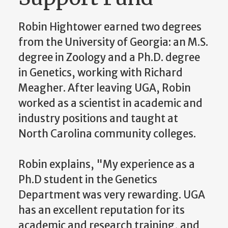
Robin Hightower earned two degrees
from the University of Georgia: an M.S.
degree in Zoology and a Ph.D. degree
in Genetics, working with Richard
Meagher. After leaving UGA, Robin
worked as a scientist in academic and
industry positions and taught at
North Carolina community colleges.
Robin explains, "My experience as a
Ph.D student in the Genetics
Department was very rewarding. UGA
has an excellent reputation for its
academic and research training, and