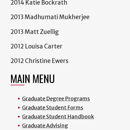
2014 Katie Bockrath
2013 Madhumati Mukherjee
2013 Matt Zuellig
2012 Louisa Carter
2012 Christine Ewers
MAIN MENU
Graduate Degree Programs
Graduate Student Forms
Graduate Student Handbook
Graduate Advising