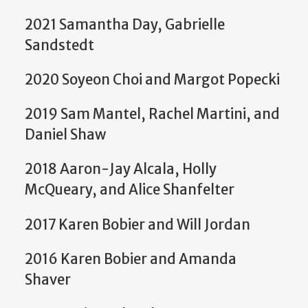
2021 Samantha Day, Gabrielle
Sandstedt
2020 Soyeon Choi and Margot Popecki
2019 Sam Mantel, Rachel Martini, and
Daniel Shaw
2018 Aaron-Jay Alcala, Holly
McQueary, and Alice Shanfelter
2017 Karen Bobier and Will Jordan
2016 Karen Bobier and Amanda
Shaver