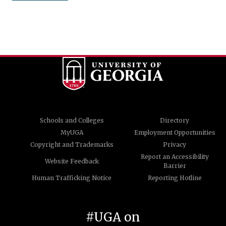
Schools and Colleges
Directory
MyUGA
Employment Opportunities
Copyright and Trademarks
Privacy
Report an Accessibility
Website Feedback
Barrier
Human Trafficking Notice
Reporting Hotline
#UGA on