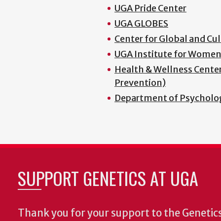
UGA Pride Center
UGA GLOBES
Center for Global and C
UGA Institute for Women
Health & Wellness Center 
Prevention)
Department of Psycholog
SUPPORT GENETICS AT UGA
Thank you for your support to the Geneti