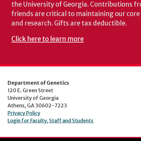
the University of Georgia. Contributions 
friends are critical to maintaining our cor
and research. Gifts are tax deductible.
Click here to learn more
Department of Genetics
120 E. Green Street
University of Georgia
Athens, GA 30602-7223
Privacy Policy
Login for Faculty, Staff and Students