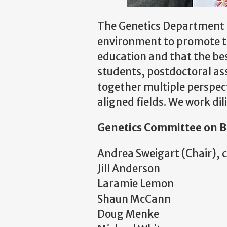
The Genetics Department at
environment to promote the
education and that the bes
students, postdoctoral ass
together multiple perspec
aligned fields. We work di
Genetics Committee on B
Andrea Sweigart (Chair), 
Jill Anderson
Laramie Lemon
Shaun McCann
Doug Menke