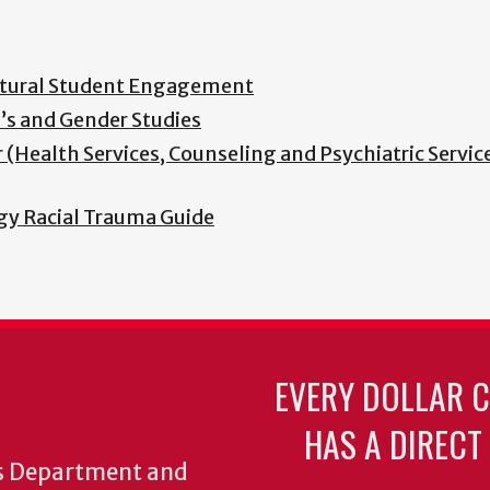
ultural Student Engagement
’s and Gender Studies
(Health Services, Counseling and Psychiatric Service
y Racial Trauma Guide
EVERY DOLLAR 
HAS A DIRECT
cs Department and