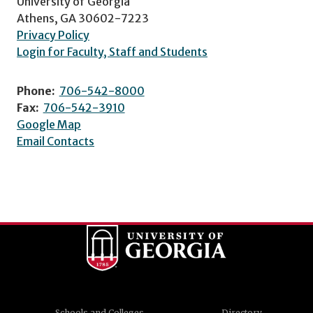
University of Georgia
Athens, GA 30602-7223
Privacy Policy
Login for Faculty, Staff and Students
Phone:
706-542-8000
Fax:
706-542-3910
Google Map
Email Contacts
Schools and Colleges
Directory