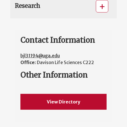
Research
Contact Information
bjl31194@uga.edu
Office:
Davison Life Sciences C222
Other Information
View Directory