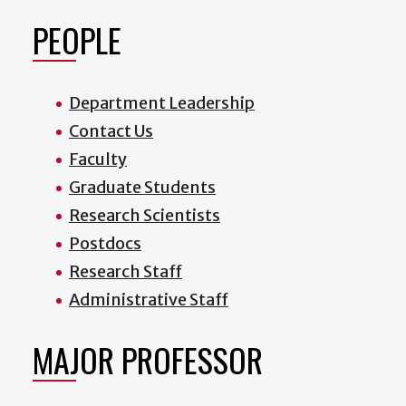
PEOPLE
Department Leadership
Contact Us
Faculty
Graduate Students
Research Scientists
Postdocs
Research Staff
Administrative Staff
MAJOR PROFESSOR