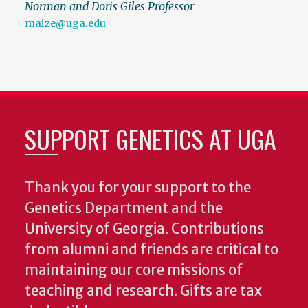
Norman and Doris Giles Professor
maize@uga.edu
SUPPORT GENETICS AT UGA
Thank you for your support to the
Genetics Department and the
University of Georgia. Contributions
from alumni and friends are critical to
maintaining our core missions of
teaching and research. Gifts are tax