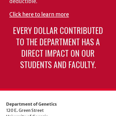
deductible.
Click here to learn more
EVERY DOLLAR CONTRIBUTED
TO THE DEPARTMENT HAS A
DIRECT IMPACT ON OUR
STUDENTS AND FACULTY.
Department of Genetics
120 E. Green Street