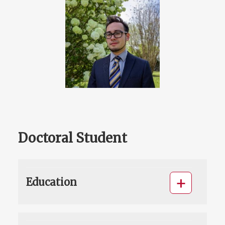
Doctoral Student
Education