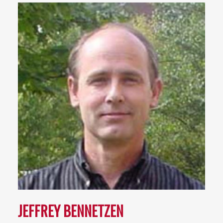
JEFFREY BENNETZEN